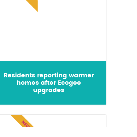
Residents reporting warmer
homes after Ecogee
upgrades
NEWS