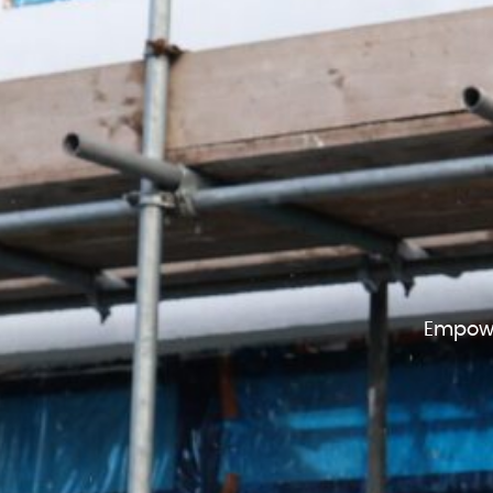
Empowe