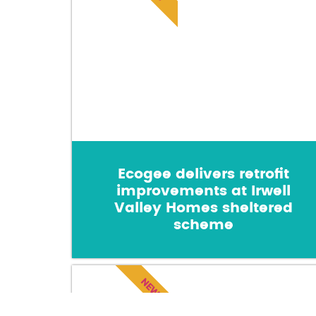
Ecogee delivers retrofit
improvements at Irwell
Valley Homes sheltered
scheme
NEWS