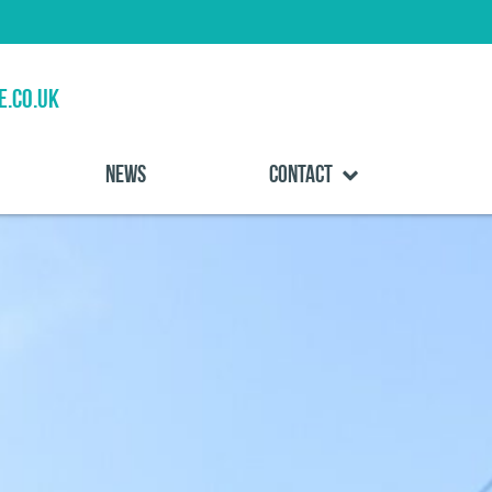
e.co.uk
News
Contact