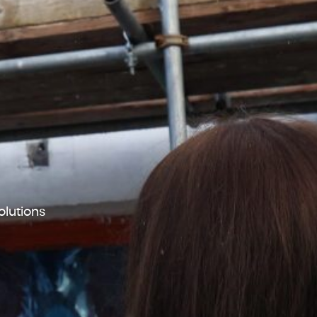
lutions