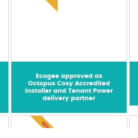
Ecogee approved as
Octopus Cosy Accredited
Installer and Tenant Power
delivery partner
NEWS