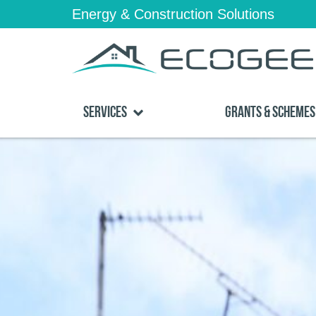
Energy & Construction Solutions
Services
Grants & Schemes