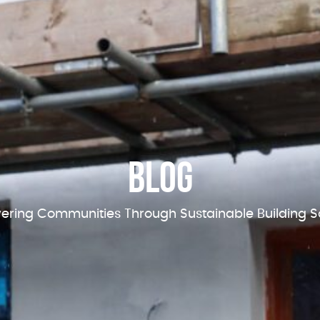
Blog
ring Communities Through Sustainable Building So