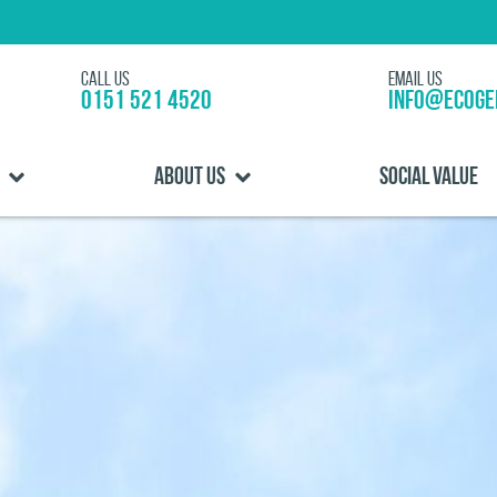
Call us
Email us
0151 521 4520
info@ecoge
About us
Social Value