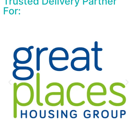
Trusted Delivery Partner
For: