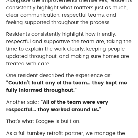
Alongside the improvements themselves, residents
consistently highlight what matters just as much,
clear communication, respectful teams, and
feeling supported throughout the process.
Residents consistently highlight how friendly,
respectful and supportive the team are, taking the
time to explain the work clearly, keeping people
updated throughout, and making sure homes are
treated with care.
One resident described the experience as:
“Couldn’t fault any of the team… they kept me
fully informed throughout.”
Another said:
“All of the team were very
respectful… they worked around us.”
That’s what Ecogee is built on.
As a full turnkey retrofit partner, we manage the