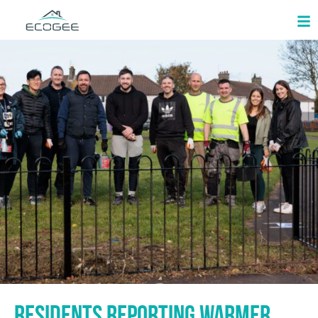
Residents reporting warmer