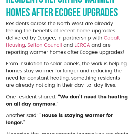
homes after Ecogee upgrades
Residents across the North West are already
feeling the benefits of recent home upgrades
delivered by Ecogee, in partnership with
Cobalt
Housing
,
Sefton Council
and
LCRCA
and are
reporting warmer homes after Ecogee upgrades!
From insulation to solar panels, the work is helping
homes stay warmer for longer and reducing the
need for constant heating, something residents
are already noticing in their day-to-day lives.
One resident shared:
“We don’t need the heating
on all day anymore.”
Another said:
“House is staying warmer for
longer.”