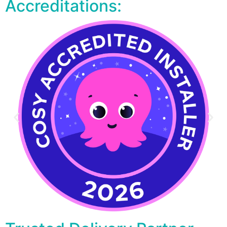
Accreditations: