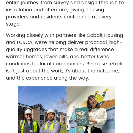
entire journey, from survey and design through to
installation and aftercare; giving housing
providers and residents confidence at every
stage.
Working closely with partners like Cobalt Housing
and LCRCA, we’re helping deliver practical, high-
quality upgrades that make a real difference:
warmer homes, lower bills, and better living
conditions for local communities. Because retrofit
isn’t just about the work, it’s about the outcome,
and the experience along the way.