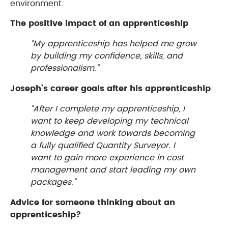
environment.
The positive impact of an apprenticeship
“My apprenticeship has helped me grow
by building my confidence, skills, and
professionalism.”
Joseph’s career goals after his apprenticeship
“After I complete my apprenticeship, I
want to keep developing my technical
knowledge and work towards becoming
a fully qualified Quantity Surveyor. I
want to gain more experience in cost
management and start leading my own
packages.”
Advice for someone thinking about an
apprenticeship?