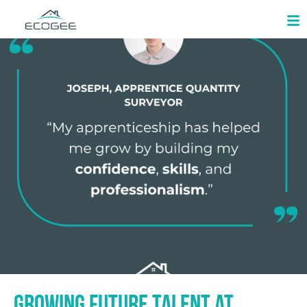
Growing Future Talent at