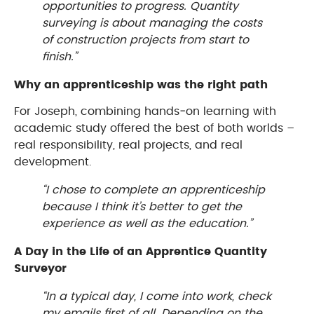
opportunities to progress. Quantity
surveying is about managing the costs
of construction projects from start to
finish.”
Why an apprenticeship was the right path
For Joseph, combining hands‑on learning with
academic study offered the best of both worlds –
real responsibility, real projects, and real
development.
“I chose to complete an apprenticeship
because I think it’s better to get the
experience as well as the education.”
A Day in the Life of an Apprentice Quantity
Surveyor
“In a typical day, I come into work, check
my emails first of all. Depending on the