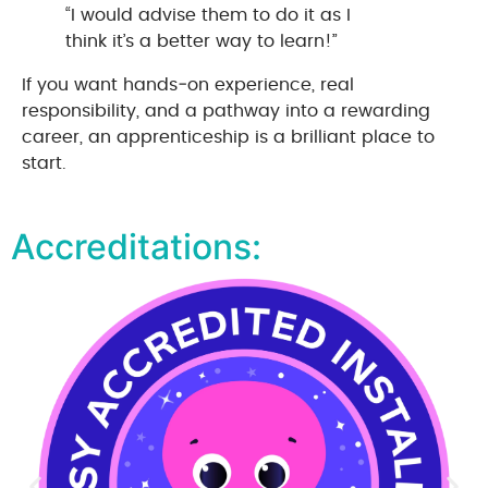
“I would advise them to do it as I
think it’s a better way to learn!”
If you want hands‑on experience, real
responsibility, and a pathway into a rewarding
career, an apprenticeship is a brilliant place to
start.
Accreditations: