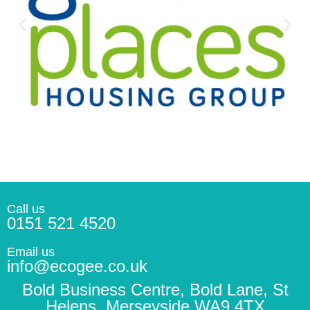
Call us
0151 521 4520
Email us
info@ecogee.co.uk
Bold Business Centre, Bold Lane, St
Helens, Merseyside WA9 4TX