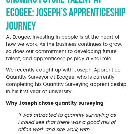
Ecogee: Joseph’s Apprenticeship
Journey
At Ecogee, investing in people is at the heart of
how we work. As the business continues to grow,
so does our commitment to developing future
talent, and apprenticeships play a vital role.
We recently caught up with Joseph, Apprentice
Quantity Surveyor at Ecogee, who is currently
completing his Quantity Surveying apprenticeship,
in his first year at university.
Why Joseph chose quantity surveying
“I was attracted to quantity surveying as
I could see that there was a good mix of
office work and site work, with