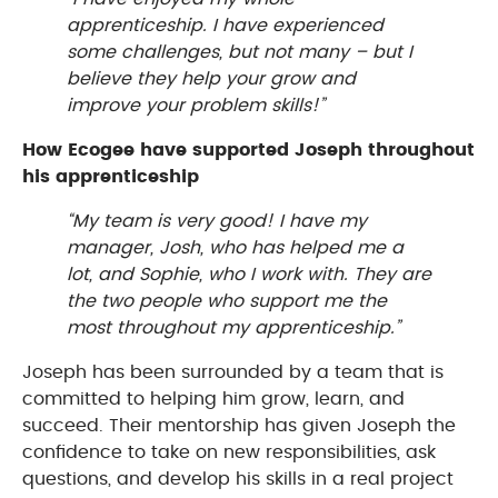
apprenticeship. I have experienced
some challenges, but not many – but I
believe they help your grow and
improve your problem skills!”
How Ecogee have supported Joseph throughout
his apprenticeship
“My team is very good! I have my
manager, Josh, who has helped me a
lot, and Sophie, who I work with. They are
the two people who support me the
most throughout my apprenticeship.”
Joseph has been surrounded by a team that is
committed to helping him grow, learn, and
succeed. Their mentorship has given Joseph the
confidence to take on new responsibilities, ask
questions, and develop his skills in a real project