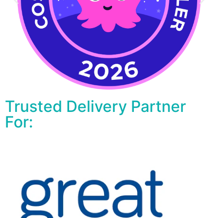
Trusted Delivery Partner
For: