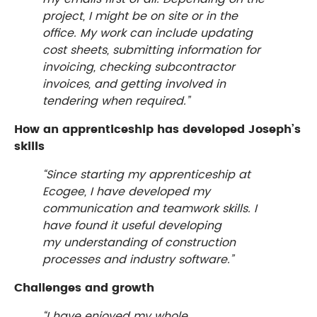
project, I might be on site or in the
office. My work can include updating
cost sheets, submitting information for
invoicing, checking subcontractor
invoices, and getting involved in
tendering when required.”
How an apprenticeship has developed Joseph’s
skills
“Since starting my apprenticeship at
Ecogee, I have developed my
communication and teamwork skills. I
have found it useful developing
my understanding of construction
processes and industry software.”
Challenges and growth
“I have enjoyed my whole