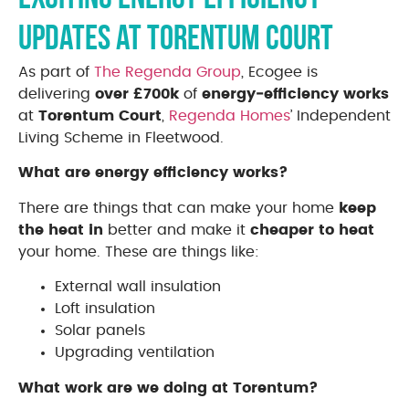
Updates at Torentum Court
As part of
The Regenda Group
, Ecogee is
delivering
over £700k
of
energy‑efficiency works
at
Torentum Court
,
Regenda Homes
’ Independent
Living Scheme in Fleetwood.
What are energy efficiency works?
There are things that can make your home
keep
the heat in
better and make it
cheaper to heat
your home. These are things like:
External wall insulation
Loft insulation
Solar panels
Upgrading ventilation
What work are we doing at Torentum?