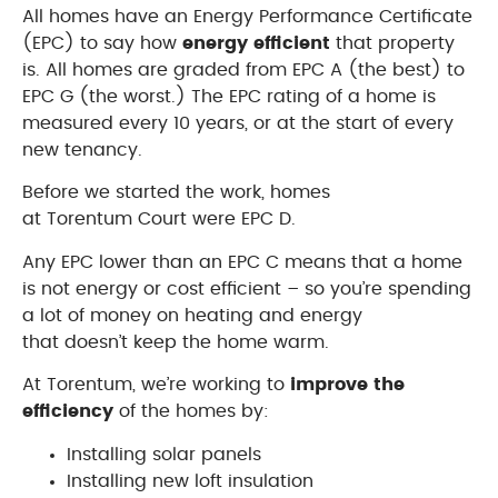
All homes have an Energy Performance Certificate
(EPC) to say how
energy efficient
that property
is. All homes are graded from EPC A (the best) to
EPC G (the worst.) The EPC rating of a home is
measured every 10 years, or at the start of every
new tenancy.
Before we started the work, homes
at Torentum Court were EPC D.
Any EPC lower than an EPC C means that a home
is not energy or cost efficient – so you’re spending
a lot of money on heating and energy
that doesn’t keep the home warm.
At Torentum, we’re working to
improve the
efficiency
of the homes by:
Installing solar panels
Installing new loft insulation