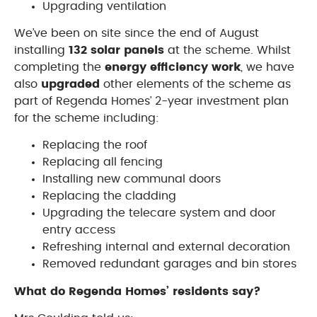
Upgrading ventilation
We’ve been on site since the end of August
installing
132 solar panels
at the scheme. Whilst
completing the
energy efficiency work
, we have
also
upgraded
other elements of the scheme as
part of Regenda Homes’ 2-year investment plan
for the scheme including:
Replacing the roof
Replacing all fencing
Installing new communal doors
Replacing the cladding
Upgrading the telecare system and door
entry access
Refreshing internal and external decoration
Removed redundant garages and bin stores
What do Regenda Homes’ residents say?