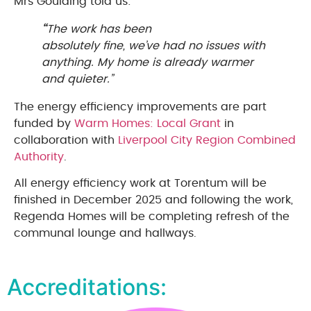
Mrs Goulding told us:
“
The work has been
absolutely fine, we’ve had no issues with
anything. My home is already warmer
and quieter.”
The energy efficiency improvements are part
funded by
Warm Homes: Local Grant
in
collaboration with
Liverpool City Region Combined
Authority
.
All energy efficiency work at Torentum will be
finished in December 2025 and following the work,
Regenda Homes will be completing refresh of the
communal lounge and hallways.
Accreditations: