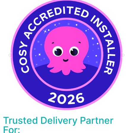
Trusted Delivery Partner
For: