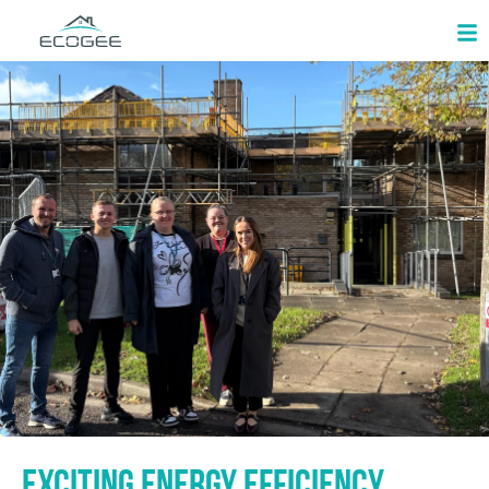
Exciting Energy Efficiency